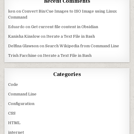
Recent Comments
ken
on
Convert Bin/Cue Images to ISO Image using Linux
Command
Eduardo
on
Get current file content in Obsidian
Kanisha Kinslow
on
Iterate a Text File in Bash
Delfina Glawson
on
Search Wikipedia from Command Line
Trish Facchine
on
Iterate a Text File in Bash
Categories
Code
Command Line
Configuration
CSS
HTML
internet