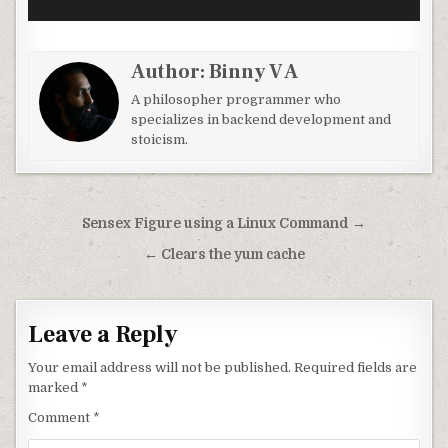
Author:
Binny V A
A philosopher programmer who
specializes in backend development and
stoicism.
Post navigation
Sensex Figure using a Linux Command →
← Clears the yum cache
Leave a Reply
Your email address will not be published.
Required fields are
marked
*
Comment
*