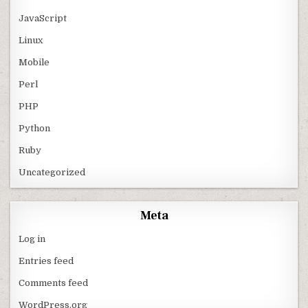
JavaScript
Linux
Mobile
Perl
PHP
Python
Ruby
Uncategorized
Meta
Log in
Entries feed
Comments feed
WordPress.org