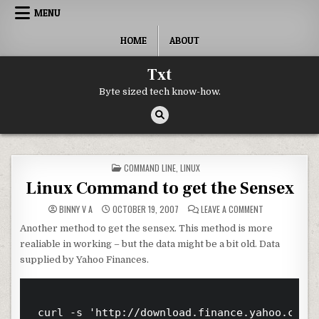
Skip to content
MENU
HOME
ABOUT
Txt
Byte sized tech know-how.
POSTED IN
COMMAND LINE
,
LINUX
Linux Command to get the Sensex
ON LINUX COMM
BINNY V A
OCTOBER 19, 2007
LEAVE A COMMENT
Another method to get the sensex. This method is more
realiable in working – but the data might be a bit old. Data
supplied by Yahoo Finances.