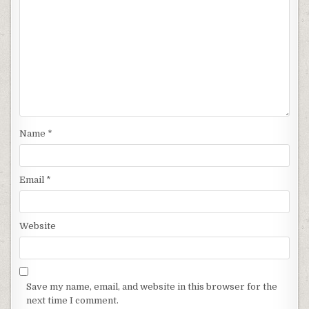
Name
*
Email
*
Website
Save my name, email, and website in this browser for the
next time I comment.