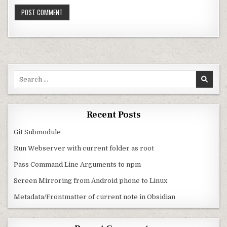
Search for:
Recent Posts
Git Submodule
Run Webserver with current folder as root
Pass Command Line Arguments to npm
Screen Mirroring from Android phone to Linux
Metadata/Frontmatter of current note in Obsidian