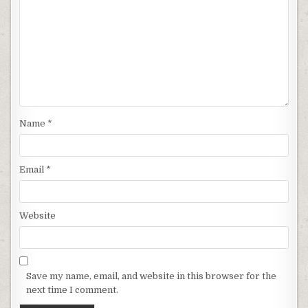
Name
*
Email
*
Website
Save my name, email, and website in this browser for the
next time I comment.