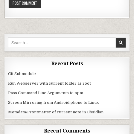
Search for:
Recent Posts
Git Submodule
Run Webserver with current folder as root
Pass Command Line Arguments to npm
Screen Mirroring from Android phone to Linux
Metadata/Frontmatter of current note in Obsidian
Recent Comments