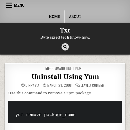
Skip to content
MENU
HOME
ABOUT
Txt
Byte sized tech know-how.
POSTED IN
COMMAND LINE
,
LINUX
Uninstall Using Yum
ON UNINSTALL U
BINNY V A
MARCH 23, 2008
LEAVE A COMMENT
Use this command to remove a rpm package.