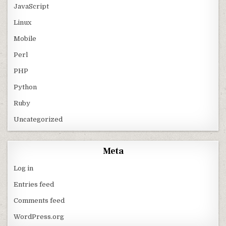
JavaScript
Linux
Mobile
Perl
PHP
Python
Ruby
Uncategorized
Meta
Log in
Entries feed
Comments feed
WordPress.org