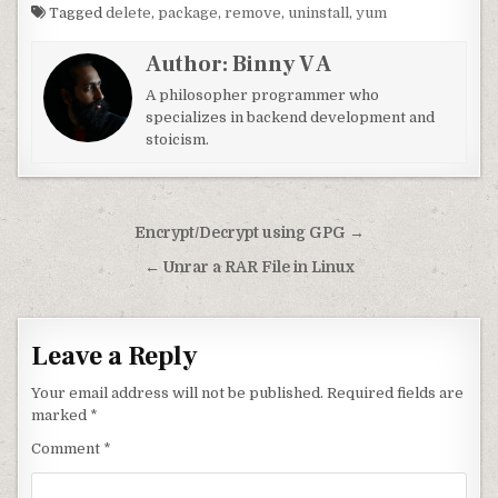
Tagged
delete
,
package
,
remove
,
uninstall
,
yum
Author:
Binny V A
A philosopher programmer who
specializes in backend development and
stoicism.
Post navigation
Encrypt/Decrypt using GPG →
← Unrar a RAR File in Linux
Leave a Reply
Your email address will not be published.
Required fields are
marked
*
Comment
*