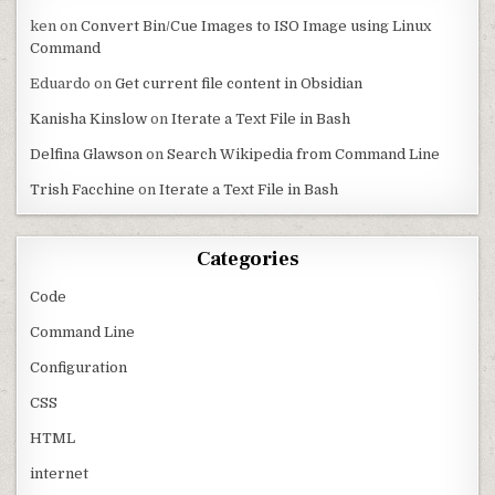
ken
on
Convert Bin/Cue Images to ISO Image using Linux
Command
Eduardo
on
Get current file content in Obsidian
Kanisha Kinslow
on
Iterate a Text File in Bash
Delfina Glawson
on
Search Wikipedia from Command Line
Trish Facchine
on
Iterate a Text File in Bash
Categories
Code
Command Line
Configuration
CSS
HTML
internet