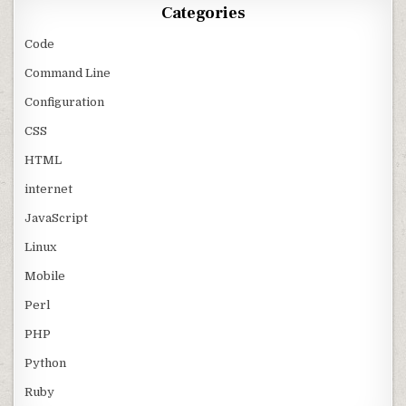
Categories
Code
Command Line
Configuration
CSS
HTML
internet
JavaScript
Linux
Mobile
Perl
PHP
Python
Ruby