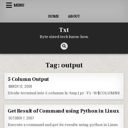
Skip to content
MENU
HOME
ABOUT
Txt
Byte sized tech know-how.
Tag:
output
5 Column Output
MARCH 12, 2008
Divide terminal into 5 columns ls /tmp | pr -T5 -W$COLUMNS
Get Result of Command using Python in Linux
OCTOBER 7, 2007
Execute a command and get its results using python in Linux