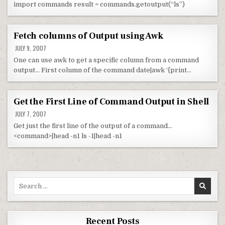
import commands result = commands.getoutput(“ls”)
Fetch columns of Output using Awk
JULY 9, 2007
One can use awk to get a specific column from a command
output… First column of the command date|awk ‘{print…
Get the First Line of Command Output in Shell
JULY 7, 2007
Get just the first line of the output of a command…
<command>|head -n1 ls -1|head -n1
Search for:
Recent Posts