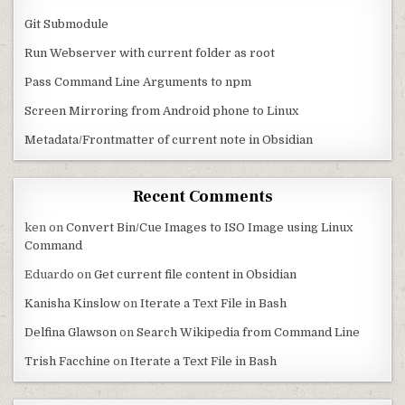
Git Submodule
Run Webserver with current folder as root
Pass Command Line Arguments to npm
Screen Mirroring from Android phone to Linux
Metadata/Frontmatter of current note in Obsidian
Recent Comments
ken
on
Convert Bin/Cue Images to ISO Image using Linux
Command
Eduardo
on
Get current file content in Obsidian
Kanisha Kinslow
on
Iterate a Text File in Bash
Delfina Glawson
on
Search Wikipedia from Command Line
Trish Facchine
on
Iterate a Text File in Bash