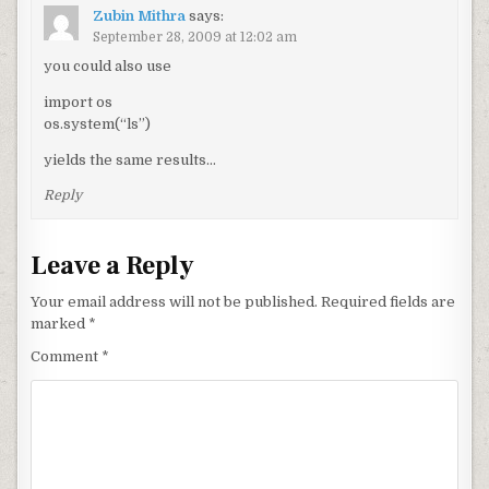
Zubin Mithra
says:
September 28, 2009 at 12:02 am
you could also use
import os
os.system(“ls”)
yields the same results…
Reply
Leave a Reply
Your email address will not be published.
Required fields are
marked
*
Comment
*