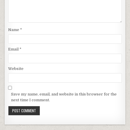
Name
*
Email
*
Website
Save my name, email, and website in this browser for the
next time I comment.