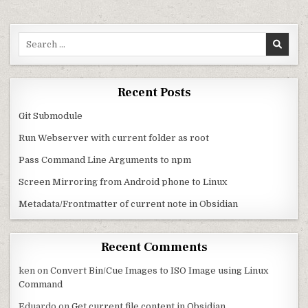
Search for:
Recent Posts
Git Submodule
Run Webserver with current folder as root
Pass Command Line Arguments to npm
Screen Mirroring from Android phone to Linux
Metadata/Frontmatter of current note in Obsidian
Recent Comments
ken
on
Convert Bin/Cue Images to ISO Image using Linux
Command
Eduardo
on
Get current file content in Obsidian