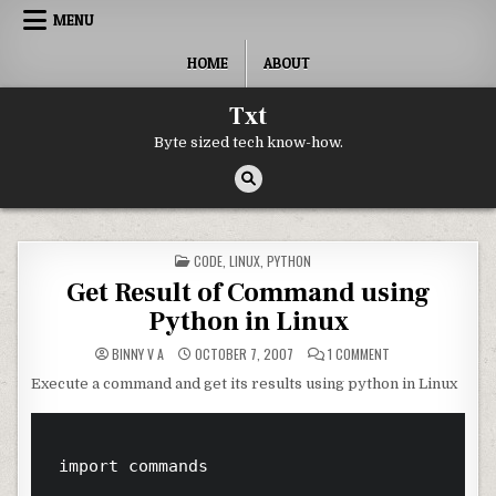
Skip to content
MENU
HOME
ABOUT
Txt
Byte sized tech know-how.
POSTED IN
CODE
,
LINUX
,
PYTHON
Get Result of Command using
Python in Linux
ON GET RESULT OF
BINNY V A
OCTOBER 7, 2007
1 COMMENT
Execute a command and get its results using python in Linux
import commands
