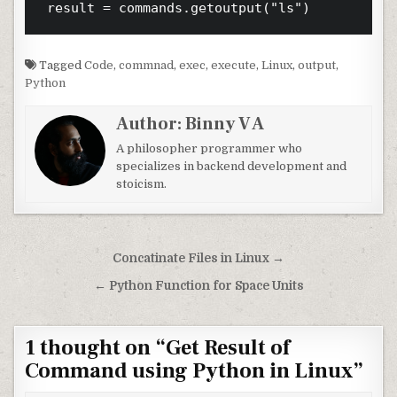
Tagged
Code
,
commnad
,
exec
,
execute
,
Linux
,
output
,
Python
Author:
Binny V A
A philosopher programmer who
specializes in backend development and
stoicism.
Post navigation
Concatinate Files in Linux →
← Python Function for Space Units
1 thought on “
Get Result of
Command using Python in Linux
”