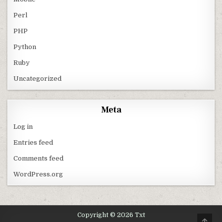
Perl
PHP
Python
Ruby
Uncategorized
Meta
Log in
Entries feed
Comments feed
WordPress.org
Copyright © 2026 Txt
SCRO