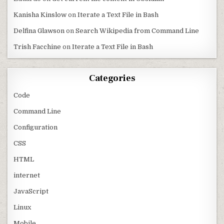
Kanisha Kinslow
on
Iterate a Text File in Bash
Delfina Glawson
on
Search Wikipedia from Command Line
Trish Facchine
on
Iterate a Text File in Bash
Categories
Code
Command Line
Configuration
CSS
HTML
internet
JavaScript
Linux
Mobile