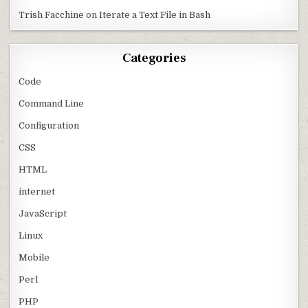
Trish Facchine
on
Iterate a Text File in Bash
Categories
Code
Command Line
Configuration
CSS
HTML
internet
JavaScript
Linux
Mobile
Perl
PHP