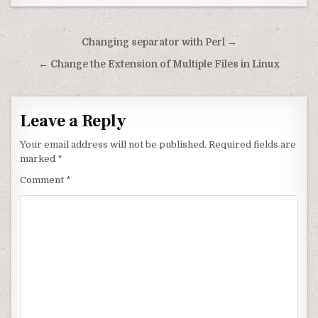
Post navigation
Changing separator with Perl →
← Change the Extension of Multiple Files in Linux
Leave a Reply
Your email address will not be published.
Required fields are
marked
*
Comment
*