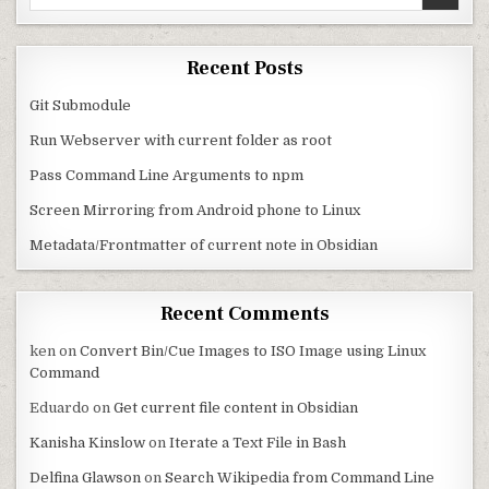
Recent Posts
Git Submodule
Run Webserver with current folder as root
Pass Command Line Arguments to npm
Screen Mirroring from Android phone to Linux
Metadata/Frontmatter of current note in Obsidian
Recent Comments
ken
on
Convert Bin/Cue Images to ISO Image using Linux
Command
Eduardo
on
Get current file content in Obsidian
Kanisha Kinslow
on
Iterate a Text File in Bash
Delfina Glawson
on
Search Wikipedia from Command Line