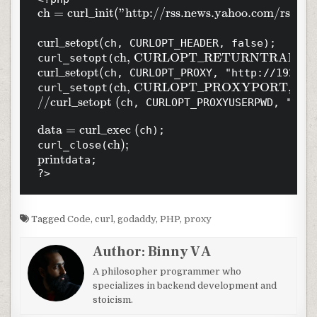
ch = curl_init("http://rss.news.yahoo.com/rss/tops
curl_setopt(
ch, CURLOPT_HEADER, false);

ch, CURLOPT_RETURNTRANSFER,
curl_setopt(
curl_setopt(
ch, CURLOPT_PROXY, "http://192.168
ch, CURLOPT_PROXYPORT, 80);

curl_setopt(
//curl_setopt (
ch, CURLOPT_PROXYUSERPWD, "user
data = curl_exec (
ch);

ch);

curl_close(
print
data;

?>
Tagged
Code
,
curl
,
godaddy
,
PHP
,
proxy
Author:
Binny V A
A philosopher programmer who
specializes in backend development and
stoicism.