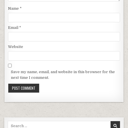
Name
*
Email
*
Website
Save my name, email, and website in this browser for the
next time I comment.
Search for: