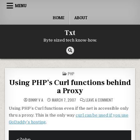
Skip to content
MENU
HOME
ABOUT
Txt
Byte sized tech know-how.
POSTED IN
PHP
Using PHP’s Curl functions behind
a Proxy
ON USING PHP’S 
BINNY V A
MARCH 7, 2007
LEAVE A COMMENT
Using PHP’s Curl functions even if the net is accessible only
thru a proxy. This is the only way
curl can be used if you use
GoDaddy’s hosting
.