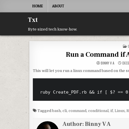
Skip to content
HOME
ABOUT
Txt
Byte sized tech know-how.
Run a Command if
BINNY V A
DECE
This will let you run a linux command based on the s
Tagged
bash
,
cli
,
command
,
conditional
,
if
,
Linux
,
R
Author:
Binny V A