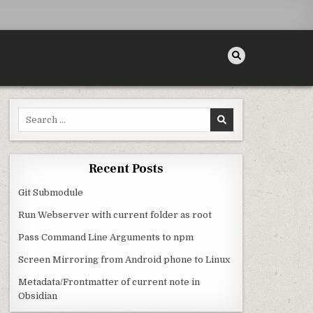
Search for:
EDS
Recent Posts
Git Submodule
Run Webserver with current folder as root
Pass Command Line Arguments to npm
Screen Mirroring from Android phone to Linux
Metadata/Frontmatter of current note in
Obsidian