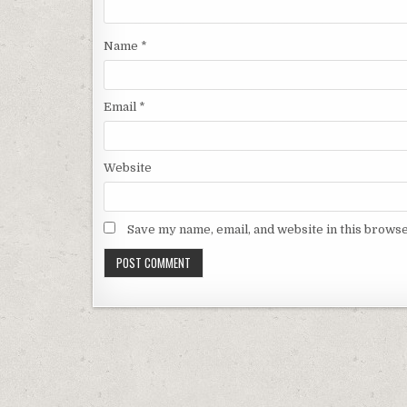
Name
*
Email
*
Website
Save my name, email, and website in this browse