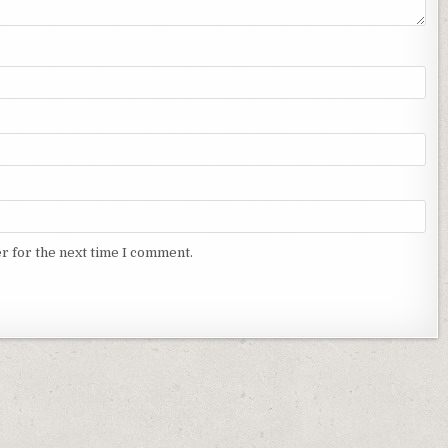
r for the next time I comment.