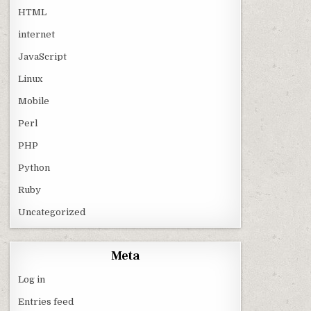
HTML
internet
JavaScript
Linux
Mobile
Perl
PHP
Python
Ruby
Uncategorized
Meta
Log in
Entries feed