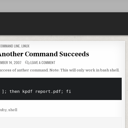
POSTED IN
COMMAND LINE
,
LINUX
 Another Command Succeeds
ON RUN A COMMAND IF ANOTHER COMMAND SUCCE
MBER 14, 2007
LEAVE A COMMENT
uccess of anther command. Note: This will only work in bash shell.
uby
,
shell