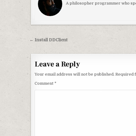
A philosopher programmer who spec
Post navigation
← Install DDClient
Leave a Reply
Your email address will not be published.
Required 
Comment
*