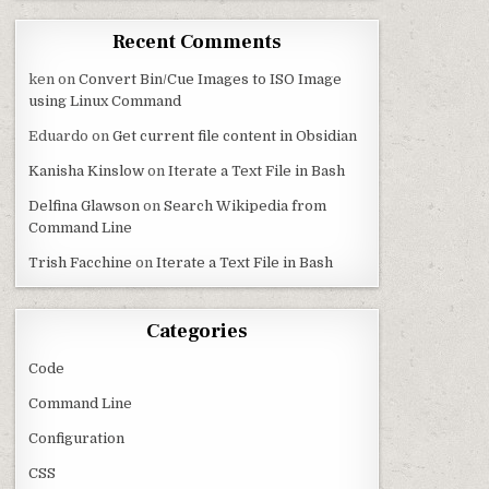
Recent Comments
ken
on
Convert Bin/Cue Images to ISO Image
using Linux Command
Eduardo
on
Get current file content in Obsidian
Kanisha Kinslow
on
Iterate a Text File in Bash
Delfina Glawson
on
Search Wikipedia from
Command Line
Trish Facchine
on
Iterate a Text File in Bash
Categories
Code
Command Line
Configuration
CSS