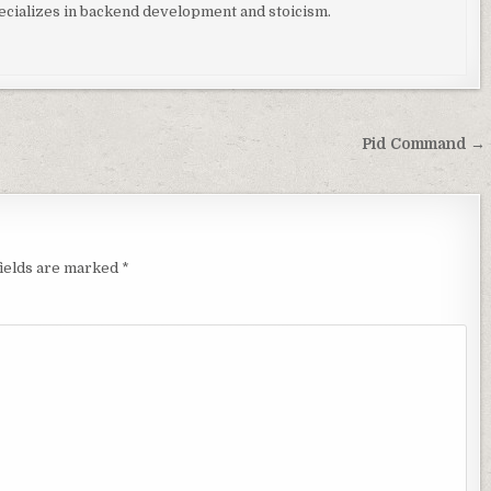
ializes in backend development and stoicism.
Pid Command →
fields are marked
*