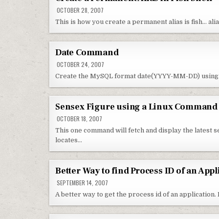
OCTOBER 28, 2007
This is how you create a permanent alias is fish… alia
Date Command
OCTOBER 24, 2007
Create the MySQL format date(YYYY-MM-DD) using
Sensex Figure using a Linux Command
OCTOBER 18, 2007
This one command will fetch and display the latest 
locates…
Better Way to find Process ID of an Appl
SEPTEMBER 14, 2007
A better way to get the process id of an application