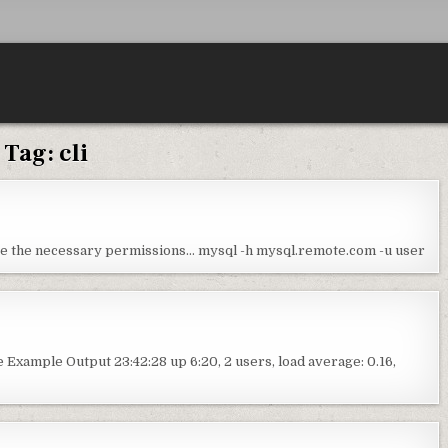
Tag:
cli
ave the necessary permissions… mysql -h mysql.remote.com -u user
Example Output 23:42:28 up 6:20, 2 users, load average: 0.16,