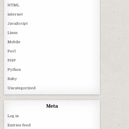
HTML
internet
JavaScript
Linux
Mobile
Perl
PHP
Python
Ruby
Uncategorized
Meta
Log in
Entries feed