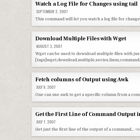
Watch a Log File for Changes using tail
SEPTEMBER 2, 2007
This command will let you watch a log file for chang
Download Multiple Files with Wget
AUGUST 3, 2007
Wget can be used to download multiple files with ju
[tags]wget,download,multiple,series,linux,command,c
Fetch columns of Output using Awk
JULY 9, 2007
One can use awk to get a specific column from a co
Get the First Line of Command Output i
JULY 7, 2007
Get just the first line of the output of a command… <