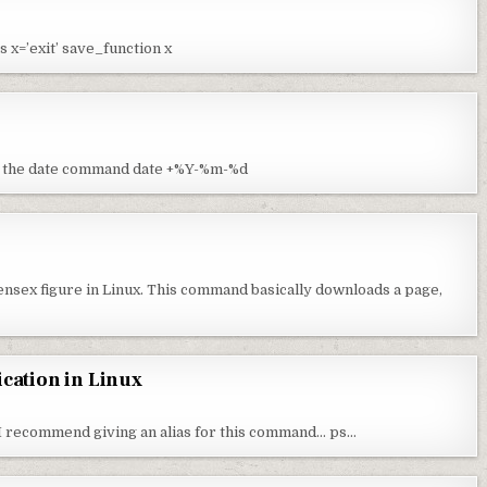
s x=’exit’ save_function x
 the date command date +%Y-%m-%d
sensex figure in Linux. This command basically downloads a page,
ication in Linux
. I recommend giving an alias for this command… ps…