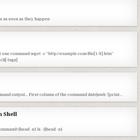
es as soon as they happen
st one command wget -c “http://example.com/file[1-9].htm”
li[/tags]
mmand output… First column of the command date|awk ‘{print…
n Shell
command>|head -n1 ls -1|head -n1