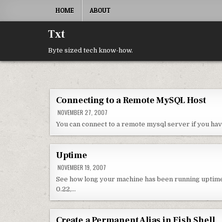
Skip to content
HOME
ABOUT
Txt
Byte sized tech know-how.
Connecting to a Remote MySQL Host
NOVEMBER 27, 2007
You can connect to a remote mysql server if you h
Uptime
NOVEMBER 19, 2007
See how long your machine has been running uptime 
0.22,…
Create a Permanent Alias in Fish Shell