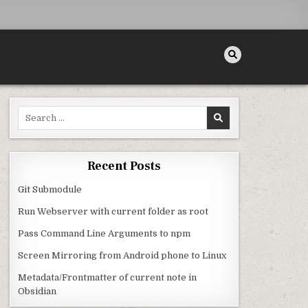
Search for:
Recent Posts
Git Submodule
Run Webserver with current folder as root
Pass Command Line Arguments to npm
Screen Mirroring from Android phone to Linux
Metadata/Frontmatter of current note in
Obsidian