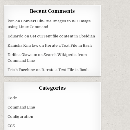
Recent Comments
ken
on
Convert Bin/Cue Images to ISO Image
using Linux Command
Eduardo
on
Get current file content in Obsidian
Kanisha Kinslow
on
Iterate a Text File in Bash
Delfina Glawson
on
Search Wikipedia from
Command Line
Trish Facchine
on
Iterate a Text File in Bash
Categories
Code
Command Line
Configuration
CSS