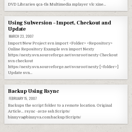
DVD Libraries qca-tls Multimedia mplayer vlc xine…
Using Subversion – Import, Checkout and
Update
MARCH 23, 2007
Import/New Project svn import <Folder> <Repository>
Online Repository Example svn import Nexty
https://nexty.svn.sourceforge.net/svnroot/nexty Checkout
svn checkout
https://nexty.svn.sourceforge.net/svnroot/nexty [<folder>]
Update svn…
Backup Using Rsync
FEBRUARY 15, 2007
Backups the script folder to a remote location. Original
Article… rsync -avze ssh Scripts/
binnyva@binnyva.com:backup/Scripts/