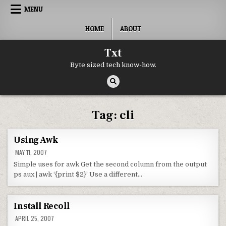
Skip to content
MENU
HOME
ABOUT
Txt
Byte sized tech know-how.
Tag:
cli
Using Awk
MAY 11, 2007
Simple uses for awk Get the second column from the output
ps aux | awk ‘{print $2}’ Use a different…
Install Recoll
APRIL 25, 2007