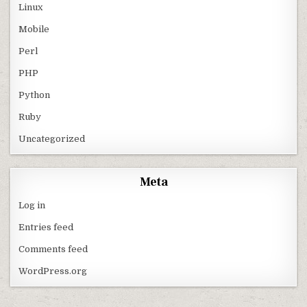
Linux
Mobile
Perl
PHP
Python
Ruby
Uncategorized
Meta
Log in
Entries feed
Comments feed
WordPress.org