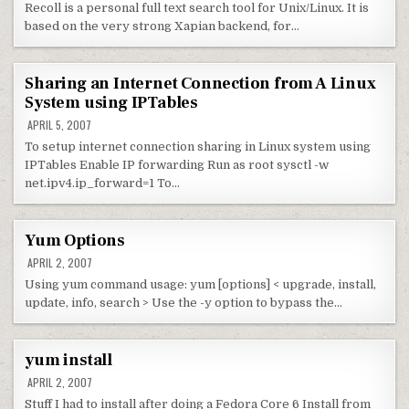
Recoll is a personal full text search tool for Unix/Linux. It is
based on the very strong Xapian backend, for…
Sharing an Internet Connection from A Linux
System using IPTables
APRIL 5, 2007
To setup internet connection sharing in Linux system using
IPTables Enable IP forwarding Run as root sysctl -w
net.ipv4.ip_forward=1 To…
Yum Options
APRIL 2, 2007
Using yum command usage: yum [options] < upgrade, install,
update, info, search > Use the -y option to bypass the…
yum install
APRIL 2, 2007
Stuff I had to install after doing a Fedora Core 6 Install from