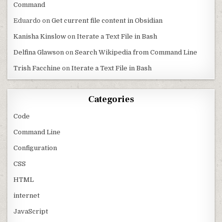
Command
Eduardo
on
Get current file content in Obsidian
Kanisha Kinslow
on
Iterate a Text File in Bash
Delfina Glawson
on
Search Wikipedia from Command Line
Trish Facchine
on
Iterate a Text File in Bash
Categories
Code
Command Line
Configuration
CSS
HTML
internet
JavaScript