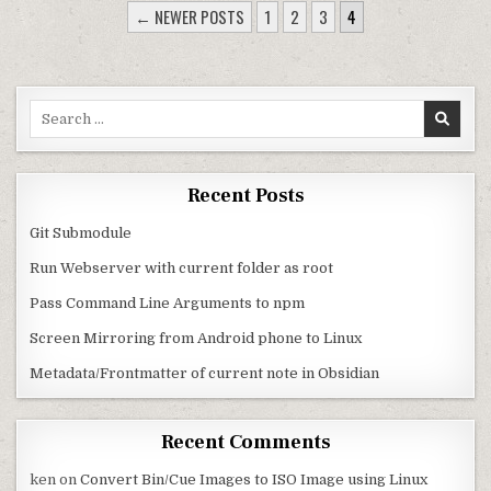
POSTS PAGINATION
← NEWER POSTS
1
2
3
4
Search for:
Recent Posts
Git Submodule
Run Webserver with current folder as root
Pass Command Line Arguments to npm
Screen Mirroring from Android phone to Linux
Metadata/Frontmatter of current note in Obsidian
Recent Comments
ken
on
Convert Bin/Cue Images to ISO Image using Linux