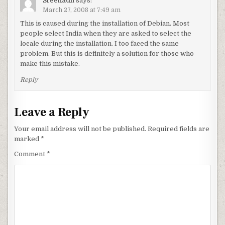
Sreenadh
says:
March 27, 2008 at 7:49 am
This is caused during the installation of Debian. Most
people select India when they are asked to select the
locale during the installation. I too faced the same
problem. But this is definitely a solution for those who
make this mistake.
Reply
Leave a Reply
Your email address will not be published.
Required fields are
marked
*
Comment
*