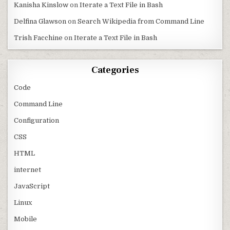
Kanisha Kinslow
on
Iterate a Text File in Bash
Delfina Glawson
on
Search Wikipedia from Command Line
Trish Facchine
on
Iterate a Text File in Bash
Categories
Code
Command Line
Configuration
CSS
HTML
internet
JavaScript
Linux
Mobile