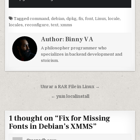
Tagged
command
,
debian
,
dpkg
,
fix
,
font
,
Linux
,
locale
,
locales
,
reconfigure
,
text
,
xmms
Author:
Binny V A
A philosopher programmer who
specializes in backend development and
stoicism.
Post navigation
Unrar a RAR File in Linux →
← yum localinstall
1 thought on “
Fix for Missing
Fonts in Debian’s XMMS
”