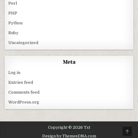
Perl
PHP
Python
Ruby
Uncategorized
Meta
Log in
Entries feed
Comments feed
WordPress.org
Copyright © 2026 Txt
SCRO
Design by ThemesDNA.com