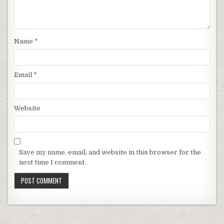
Name
*
Email
*
Website
Save my name, email, and website in this browser for the
next time I comment.