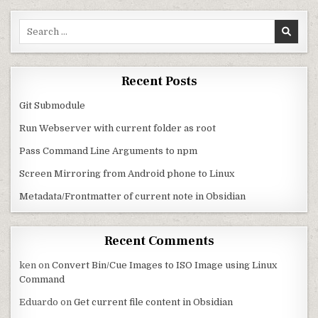
Search for:
Recent Posts
Git Submodule
Run Webserver with current folder as root
Pass Command Line Arguments to npm
Screen Mirroring from Android phone to Linux
Metadata/Frontmatter of current note in Obsidian
Recent Comments
ken
on
Convert Bin/Cue Images to ISO Image using Linux
Command
Eduardo
on
Get current file content in Obsidian