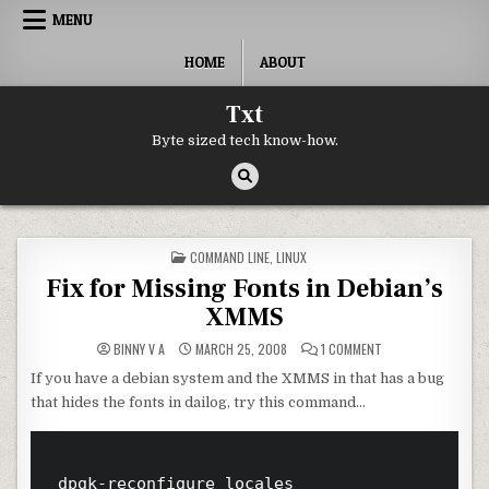
Skip to content
MENU
HOME
ABOUT
Txt
Byte sized tech know-how.
POSTED IN
COMMAND LINE
,
LINUX
Fix for Missing Fonts in Debian’s
XMMS
ON FIX FOR MISSIN
BINNY V A
MARCH 25, 2008
1 COMMENT
If you have a debian system and the XMMS in that has a bug
that hides the fonts in dailog, try this command…